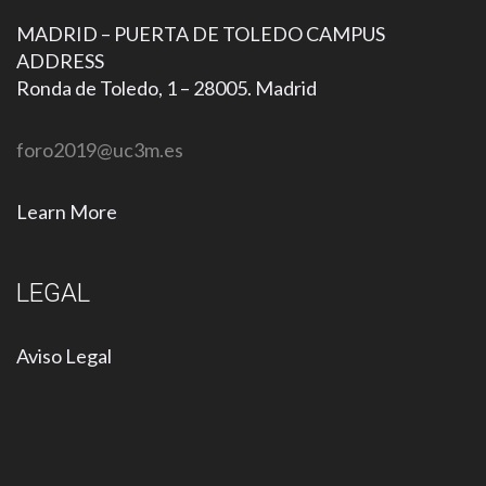
MADRID – PUERTA DE TOLEDO CAMPUS
ADDRESS
Ronda de Toledo, 1 – 28005. Madrid
foro2019@uc3m.es
Learn More
LEGAL
Aviso Legal