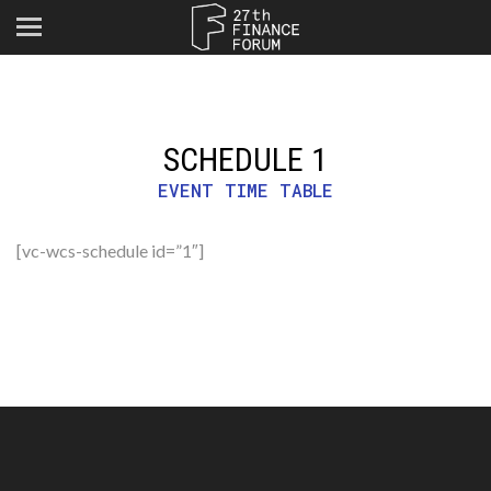
SCHEDULE 1
EVENT TIME TABLE
[vc-wcs-schedule id=”1″]