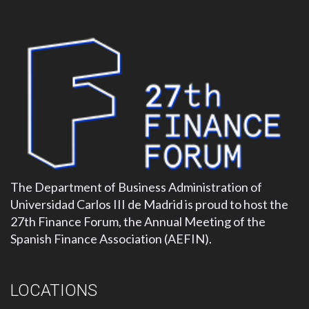
The Department of Business Administration of
Universidad Carlos III de Madrid is proud to host the
27th Finance Forum, the Annual Meeting of the
Spanish Finance Association (AEFIN).
LOCATIONS