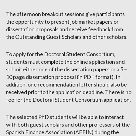
The afternoon breakout sessions give participants
the opportunity to present job market papers or
dissertation proposals and receive feedback from
the Outstanding Guest Scholars and other scholars.
To apply for the Doctoral Student Consortium,
students must complete the online application and
submit either one of the dissertation papers or a 5 –
10 page dissertation proposal (in PDF format). In
addition, one recommendation letter should also be
received prior to the application deadline. There is no
fee for the Doctoral Student Consortium application.
The selected PhD students will be able to interact
with both guest scholars and other professors of the
Spanish Finance Association (AEFIN) during the