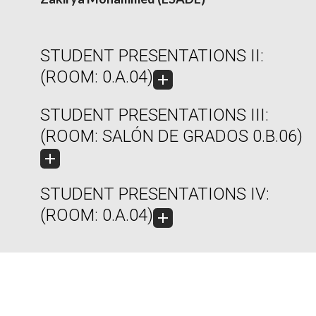
STUDENT PRESENTATIONS II:
(ROOM: 0.A.04)
STUDENT PRESENTATIONS III:
(ROOM: SALÓN DE GRADOS 0.B.06)
STUDENT PRESENTATIONS IV:
(ROOM: 0.A.04)