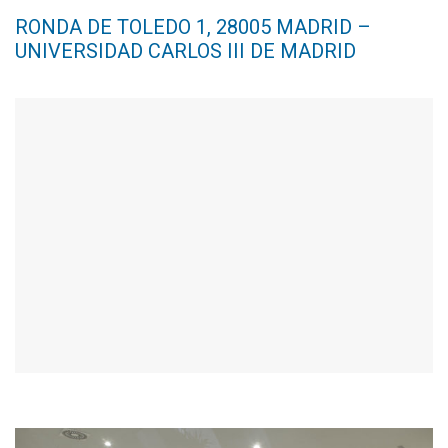
RONDA DE TOLEDO 1, 28005 MADRID –
UNIVERSIDAD CARLOS III DE MADRID