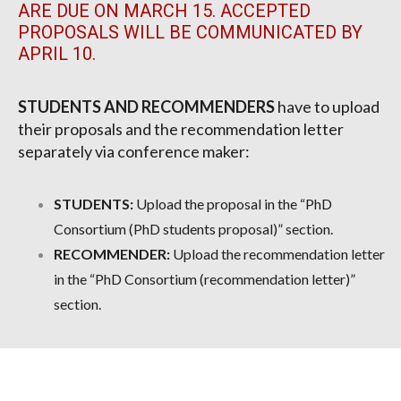
ARE DUE ON MARCH 15. ACCEPTED
PROPOSALS WILL BE COMMUNICATED BY
APRIL 10.
STUDENTS AND RECOMMENDERS
have to upload
their proposals and the recommendation letter
separately via conference maker:
STUDENTS:
Upload the proposal in the “PhD
Consortium (PhD students proposal)” section.
RECOMMENDER:
Upload the recommendation letter
in the “PhD Consortium (recommendation letter)”
section.