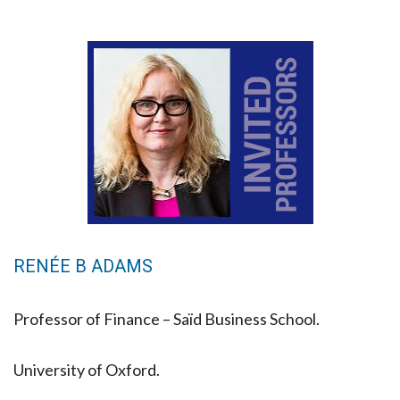
RENÉE B ADAMS
Professor of Finance – Saïd Business School.
University of Oxford.