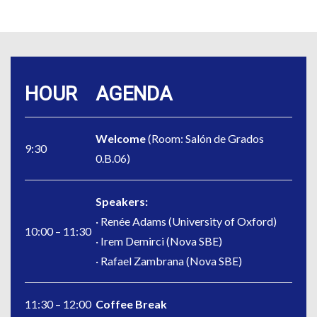
HOUR
AGENDA
Welcome
(Room: Salón de Grados
9:30
0.B.06)
Speakers:
· Renée Adams (University of Oxford)
10:00 – 11:30
· Irem Demirci (Nova SBE)
· Rafael Zambrana (Nova SBE)
11:30 – 12:00
Coffee Break