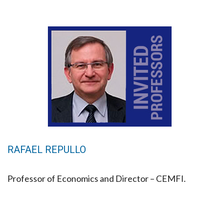
RAFAEL REPULLO
Professor of Economics and Director – CEMFI.