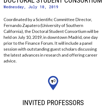
DOCTORAL STUDENT CONSORTIUM
Wednesday, July 10, 2019
Coordinated by a Scientific Committee Director,
Fernando Zapatero (University of Southern
California), the Doctoral Student Consortium will be
held on July 10, 2019, in downtown Madrid, one day
prior to the Finance Forum. It will include a panel
session with outstanding guest scholars discussing
the latest advances in research and offering career
advice.
INVITED PROFESSORS