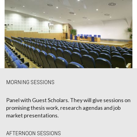
MORNING SESSIONS
Panel with Guest Scholars. They will give sessions on
promising thesis work, research agendas and job
market presentations.
AFTERNOON SESSIONS