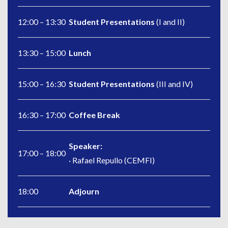
12:00 – 13:30
Student Presentations
(I and II)
13:30 – 15:00
Lunch
15:00 – 16:30
Student Presentations
(III and IV)
16:30 – 17:00
Coffee Break
Speaker:
17:00 – 18:00
· Rafael Repullo (CEMFI)
18:00
Adjourn