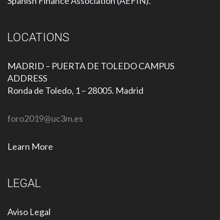
Spanish Finance Association (AEFIN).
LOCATIONS
MADRID – PUERTA DE TOLEDO CAMPUS
ADDRESS
Ronda de Toledo, 1 – 28005. Madrid
foro2019@uc3m.es
Learn More
LEGAL
Aviso Legal