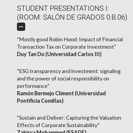
STUDENT PRESENTATIONS I:
(ROOM: SALÓN DE GRADOS 0.B.06)
“Mostly good Robin Hood: Impact of Financial
Transaction Tax on Corporate Investment”
Duy Tan Do (Universidad Carlos III)
“ESG transparency and investment: signaling
and the power of social responsibility on
performance”
Ramón Bermejo Climent (Universidad
Pontificia Comillas)
“Sustain and Deliver: Capturing the Valuation
Effects of Corporate Sustainability”
Zakirya Mohammed (ESADE)