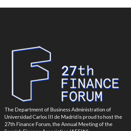
The Department of Business Administration of
Universidad Carlos III de Madrid is proud to host the
27th Finance Forum, the Annual Meeting of the