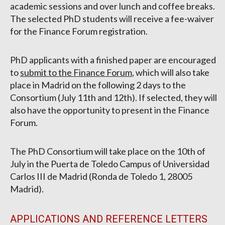
academic sessions and over lunch and coffee breaks.
The selected PhD students will receive a fee-waiver
for the Finance Forum registration.
PhD applicants with a finished paper are encouraged
to
submit to the Finance Forum
, which will also take
place in Madrid on the following 2 days to the
Consortium (July 11th and 12th). If selected, they will
also have the opportunity to present in the Finance
Forum.
The PhD Consortium will take place on the 10th of
July in the Puerta de Toledo Campus of Universidad
Carlos III de Madrid (Ronda de Toledo 1, 28005
Madrid).
APPLICATIONS AND REFERENCE LETTERS