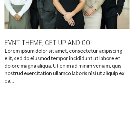
EVNT THEME, GET UP AND GO!
Lorem ipsum dolor sit amet, consectetur adipiscing
elit, sed do eiusmod tempor incididunt ut labore et
dolore magna aliqua. Ut enim ad minim veniam, quis
nostrud exercitation ullamco laboris nisi ut aliquip ex
ea…