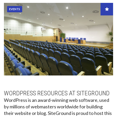
EVENTS
WORDPRESS RESOURCES AT SITEGROUND
WordPress is an award-winning web software, used
by millions of webmasters worldwide for building
their website or blog. SiteGround is proud to host this