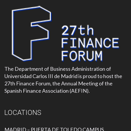
The Department of Business Administration of
Universidad Carlos III de Madrid is proud to host the
27th Finance Forum, the Annual Meeting of the
Spanish Finance Association (AEFIN).
LOCATIONS
MADRID – PUERTA DE TOLEDO CAMPUS