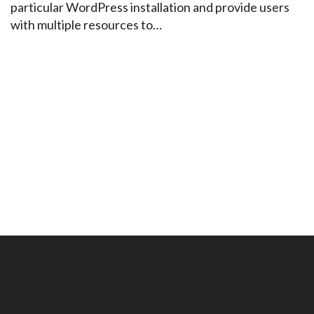
particular WordPress installation and provide users
with multiple resources to…