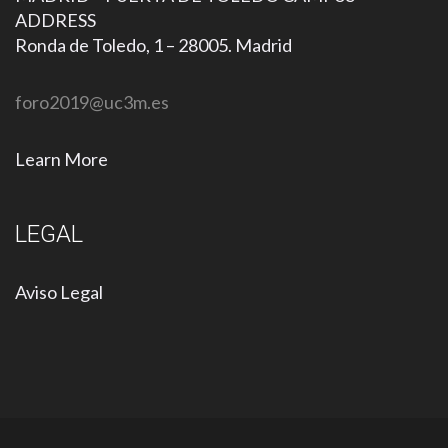
ADDRESS
Ronda de Toledo, 1 – 28005. Madrid
foro2019@uc3m.es
Learn More
LEGAL
Aviso Legal