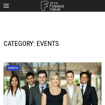
CATEGORY:
EVENTS
EVENTS